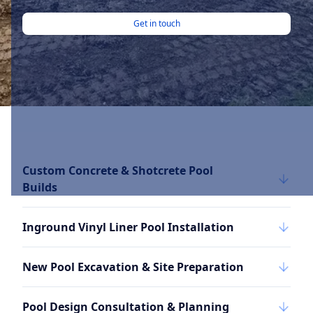
Get in touch
Custom Concrete & Shotcrete Pool
Builds
Inground Vinyl Liner Pool Installation
New Pool Excavation & Site Preparation
Pool Design Consultation & Planning