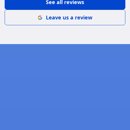
See all reviews
Leave us a review