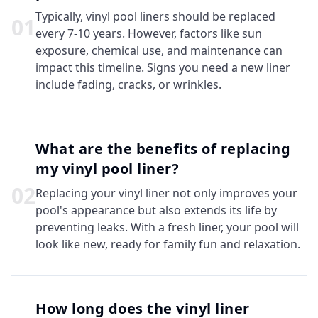
Typically, vinyl pool liners should be replaced
0
1
every 7-10 years. However, factors like sun
exposure, chemical use, and maintenance can
impact this timeline. Signs you need a new liner
include fading, cracks, or wrinkles.
What are the benefits of replacing
my vinyl pool liner?
0
2
Replacing your vinyl liner not only improves your
pool's appearance but also extends its life by
preventing leaks. With a fresh liner, your pool will
look like new, ready for family fun and relaxation.
How long does the vinyl liner