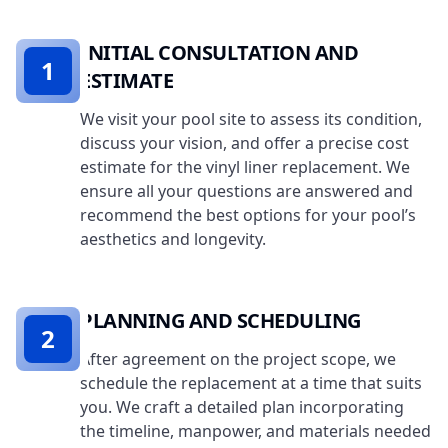
INITIAL CONSULTATION AND
1
ESTIMATE
We visit your pool site to assess its condition,
discuss your vision, and offer a precise cost
estimate for the vinyl liner replacement. We
ensure all your questions are answered and
recommend the best options for your pool’s
aesthetics and longevity.
PLANNING AND SCHEDULING
2
After agreement on the project scope, we
schedule the replacement at a time that suits
you. We craft a detailed plan incorporating
the timeline, manpower, and materials needed