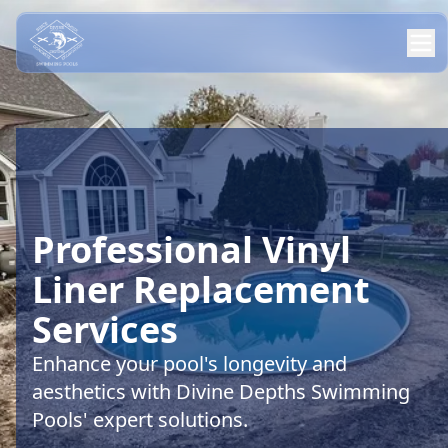
Professional Vinyl
Liner Replacement
Services
Enhance your pool's longevity and
aesthetics with Divine Depths Swimming
Pools' expert solutions.