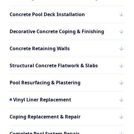
Concrete Pool Deck Installation
Decorative Concrete Coping & Finishing
Concrete Retaining Walls
Structural Concrete Flatwork & Slabs
Pool Resurfacing & Plastering
Vinyl Liner Replacement
Coping Replacement & Repair
Complete Pool System Repair