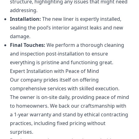
structure, highlighting any issues that might need
addressing.
Installation:
The new liner is expertly installed,
sealing the pool’s interior against leaks and new
damage.
Final Touches:
We perform a thorough cleaning
and inspection post-installation to ensure
everything is pristine and functioning great.
Expert Installation with Peace of Mind
Our company prides itself on offering
comprehensive services with skilled execution.
The owner is on-site daily, providing peace of mind
to homeowners. We back our craftsmanship with
a 1-year warranty and stand by ethical contracting
practices, including fixed pricing without
surprises.