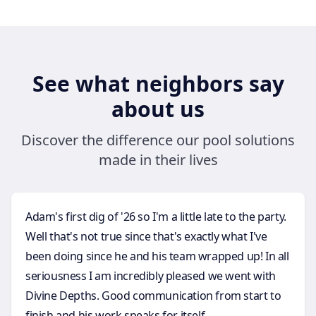
See what neighbors say
about us
Discover the difference our pool solutions
made in their lives
Adam's first dig of '26 so I'm a little late to the party.
Well that's not true since that's exactly what I've
been doing since he and his team wrapped up! In all
seriousness I am incredibly pleased we went with
Divine Depths. Good communication from start to
finish and his work speaks for itself.