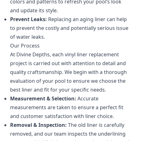
colors and patterns to refresh your pool’s look
and update its style.
Prevent Leaks:
Replacing an aging liner can help
to prevent the costly and potentially serious issue
of water leaks.
Our Process
At Divine Depths, each vinyl liner replacement
project is carried out with attention to detail and
quality craftsmanship. We begin with a thorough
evaluation of your pool to ensure we choose the
best liner and fit for your specific needs.
Measurement & Selection:
Accurate
measurements are taken to ensure a perfect fit
and customer satisfaction with liner choice.
Removal & Inspection:
The old liner is carefully
removed, and our team inspects the underlining