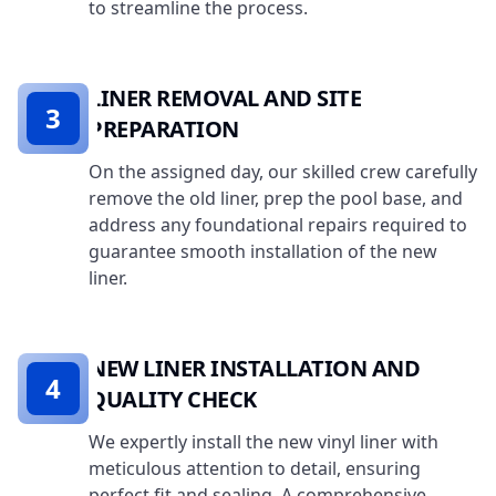
to streamline the process.
LINER REMOVAL AND SITE
3
PREPARATION
On the assigned day, our skilled crew carefully
remove the old liner, prep the pool base, and
address any foundational repairs required to
guarantee smooth installation of the new
liner.
NEW LINER INSTALLATION AND
4
QUALITY CHECK
We expertly install the new vinyl liner with
meticulous attention to detail, ensuring
perfect fit and sealing. A comprehensive