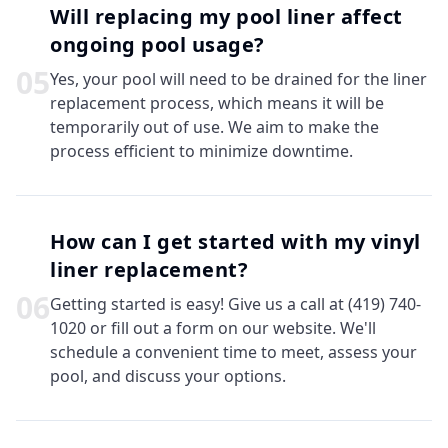
Will replacing my pool liner affect
ongoing pool usage?
0
5
Yes, your pool will need to be drained for the liner
replacement process, which means it will be
temporarily out of use. We aim to make the
process efficient to minimize downtime.
How can I get started with my vinyl
liner replacement?
0
6
Getting started is easy! Give us a call at (419) 740-
1020 or fill out a form on our website. We'll
schedule a convenient time to meet, assess your
pool, and discuss your options.