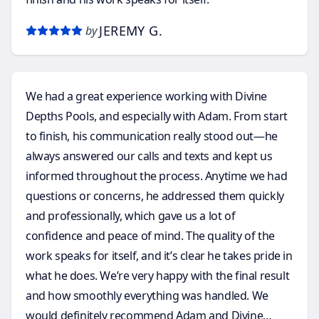
JEREMY G.
by
We had a great experience working with Divine
Depths Pools, and especially with Adam. From start
to finish, his communication really stood out—he
always answered our calls and texts and kept us
informed throughout the process. Anytime we had
questions or concerns, he addressed them quickly
and professionally, which gave us a lot of
confidence and peace of mind. The quality of the
work speaks for itself, and it’s clear he takes pride in
what he does. We’re very happy with the final result
and how smoothly everything was handled. We
would definitely recommend Adam and Divine