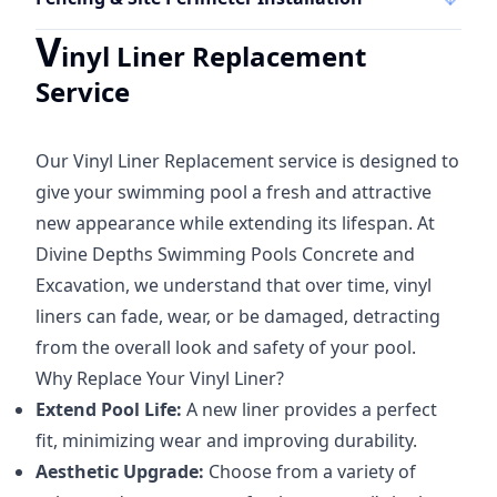
V
inyl Liner Replacement
Service
Our Vinyl Liner Replacement service is designed to
give your swimming pool a fresh and attractive
new appearance while extending its lifespan. At
Divine Depths Swimming Pools Concrete and
Excavation, we understand that over time, vinyl
liners can fade, wear, or be damaged, detracting
from the overall look and safety of your pool.
Why Replace Your Vinyl Liner?
Extend Pool Life:
A new liner provides a perfect
fit, minimizing wear and improving durability.
Aesthetic Upgrade:
Choose from a variety of