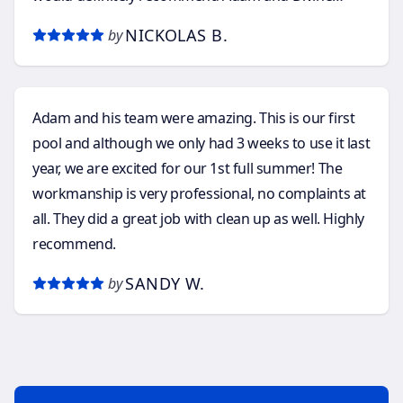
Depths Pools to anyone considering a future pool
NICKOLAS B.
by
installation.
Adam and his team were amazing. This is our first
pool and although we only had 3 weeks to use it last
year, we are excited for our 1st full summer! The
workmanship is very professional, no complaints at
all. They did a great job with clean up as well. Highly
recommend.
SANDY W.
by