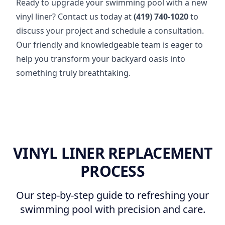
Ready to upgrade your swimming pool with a new
vinyl liner? Contact us today at
(419) 740-1020
to
discuss your project and schedule a consultation.
Our friendly and knowledgeable team is eager to
help you transform your backyard oasis into
something truly breathtaking.
VINYL LINER REPLACEMENT
PROCESS
Our step-by-step guide to refreshing your
swimming pool with precision and care.