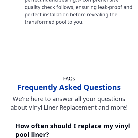
quality check follows, ensuring leak-proof and
perfect installation before revealing the
transformed pool to you.
FAQs
Frequently Asked Questions
We're here to answer all your questions
about Vinyl Liner Replacement and more!
How often should I replace my vinyl
pool liner?