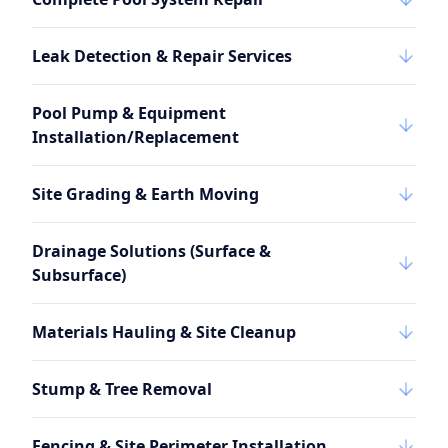
Leak Detection & Repair Services
Pool Pump & Equipment
Installation/Replacement
Site Grading & Earth Moving
Drainage Solutions (Surface &
Subsurface)
Materials Hauling & Site Cleanup
Stump & Tree Removal
Fencing & Site Perimeter Installation