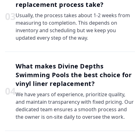
replacement process take?
0
3
Usually, the process takes about 1-2 weeks from
measuring to completion. This depends on
inventory and scheduling but we keep you
updated every step of the way.
What makes Divine Depths
Swimming Pools the best choice for
vinyl liner replacement?
0
4
We have years of experience, prioritize quality,
and maintain transparency with fixed pricing. Our
dedicated team ensures a smooth process and
the owner is on-site daily to oversee the work.