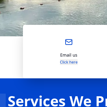
Email us
Click here
Services We P