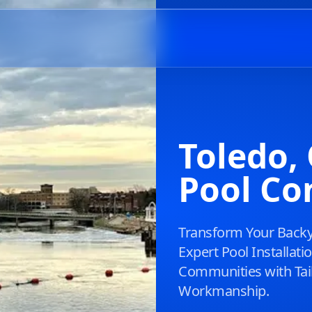
Toledo
Pool Co
Transform Your Backya
Expert Pool Installat
Communities with Tai
Workmanship.