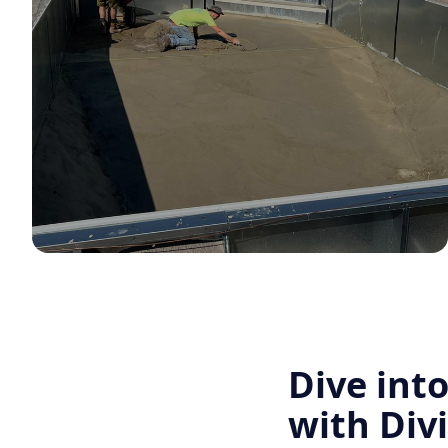
Dive int
with Div