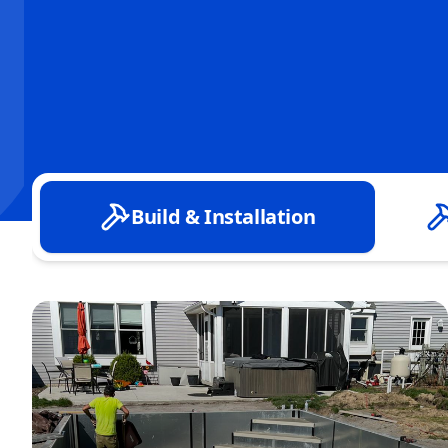
Build & Installation
Custom Concrete & Shotcrete Pool Builds
Inground Vinyl Liner Pool Installation
New Pool Excavation & Site Preparation
Pool Design Consultation & Planning