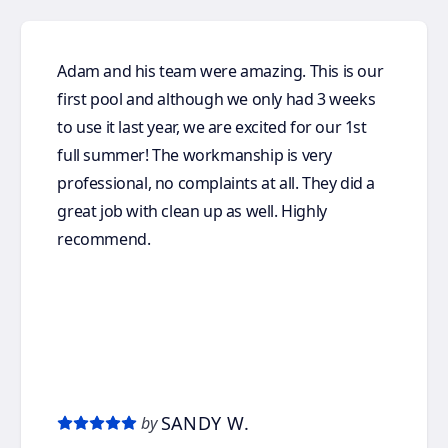
Adam and his team were amazing. This is our
first pool and although we only had 3 weeks
to use it last year, we are excited for our 1st
full summer! The workmanship is very
professional, no complaints at all. They did a
great job with clean up as well. Highly
recommend.
SANDY W.
by