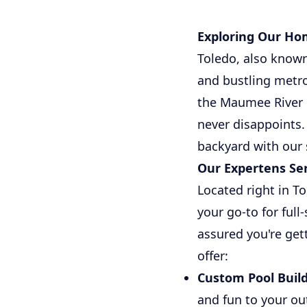
Exploring Our Ho
Toledo, also known 
and bustling metro
the Maumee River 
never disappoints. 
backyard with our
Our Expertens Ser
Located right in T
your go-to for ful
assured you're get
offer:
Custom Pool Build
and fun to your ou