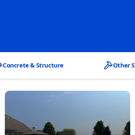
Concrete & Structure
Other S