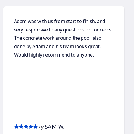
Adam was with us from start to finish, and
very responsive to any questions or concerns.
The concrete work around the pool, also
done by Adam and his team looks great.
Would highly recommend to anyone.
SAM W.
by