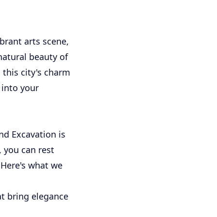
ibrant arts scene,
atural beauty of
this city's charm
 into your
nd Excavation is
, you can rest
. Here's what we
at bring elegance