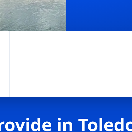
rovide in Toled