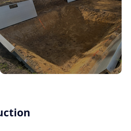
uction