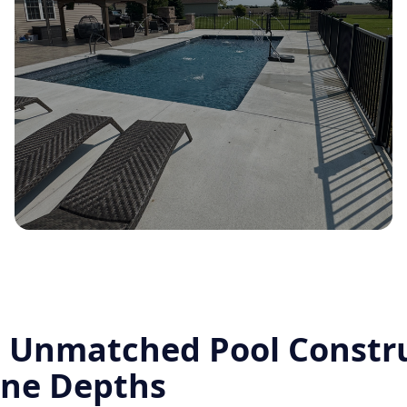
o Unmatched Pool Constr
ine Depths