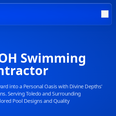
, OH Swimming
ntractor
rd into a Personal Oasis with Divine Depths'
ions. Serving Toledo and Surrounding
lored Pool Designs and Quality