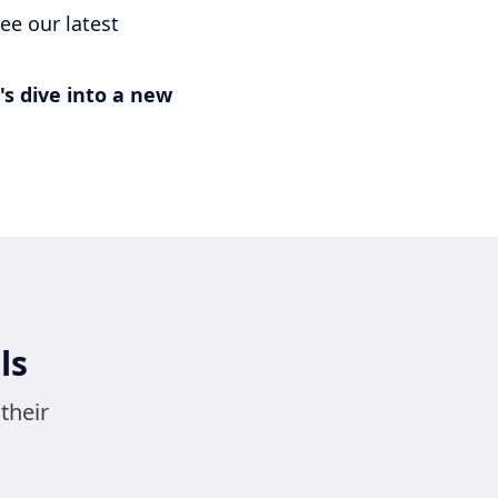
ee our latest
's dive into a new
ls
their