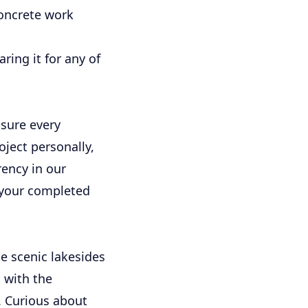
concrete work
ing it for any of
sure every
ject personally,
rency in our
f your completed
e scenic lakesides
 with the
. Curious about