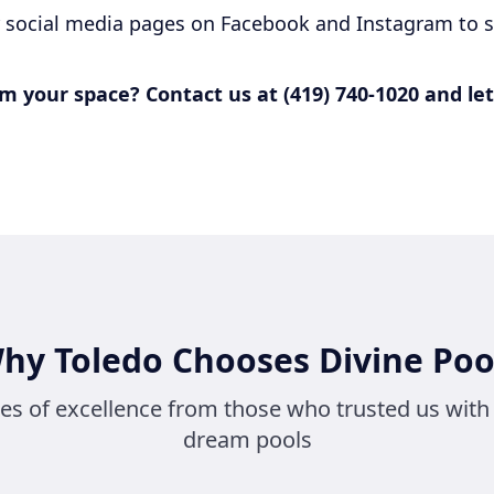
r social media pages on Facebook and Instagram to s
m your space? Contact us at (419) 740-1020 and let
hy Toledo Chooses Divine Poo
ies of excellence from those who trusted us with 
dream pools