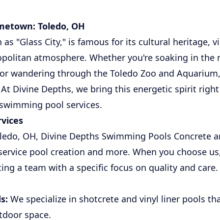
metown: Toledo, OH
as "Glass City," is famous for its cultural heritage, v
politan atmosphere. Whether you're soaking in the n
or wandering through the Toledo Zoo and Aquarium, 
At Divine Depths, we bring this energetic spirit right
 swimming pool services.
vices
oledo, OH, Divine Depths Swimming Pools Concrete a
l-service pool creation and more. When you choose us
ting a team with a specific focus on quality and care
s:
We specialize in shotcrete and vinyl liner pools th
tdoor space.