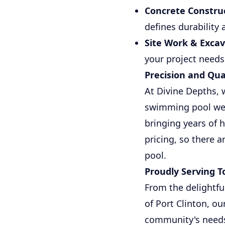
Concrete Construc
defines durability 
Site Work & Excav
your project needs
Precision and Qua
At Divine Depths, 
swimming pool we b
bringing years of 
pricing, so there 
pool.
Proudly Serving 
From the delightfu
of Port Clinton, o
community's needs 