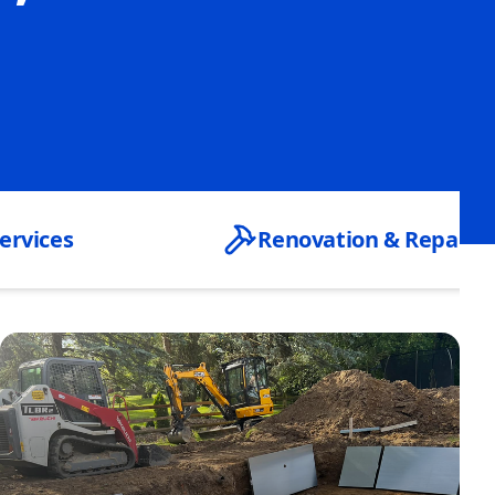
ervices
Renovation & Repair