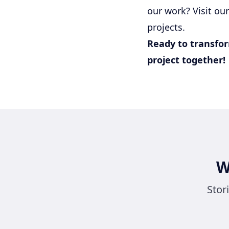
our work? Visit ou
projects.
Ready to transfor
project together!
W
Stor