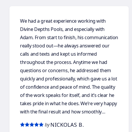
We had a great experience working with
Divine Depths Pools, and especially with
Adam. From start to finish, his communication
really stood out—he always answered our
calls and texts and kept us informed
throughout the process. Anytime we had
questions or concerns, he addressed them
quickly and professionally, which gave us a lot
of confidence and peace of mind. The quality
of the work speaks for itself, and it’s clear he
takes pride in what he does. We’re very happy
with the final result and how smoothly
everything was handled. We would definitely
NICKOLAS B.
by
recommend Adam and Divine Depths Pools