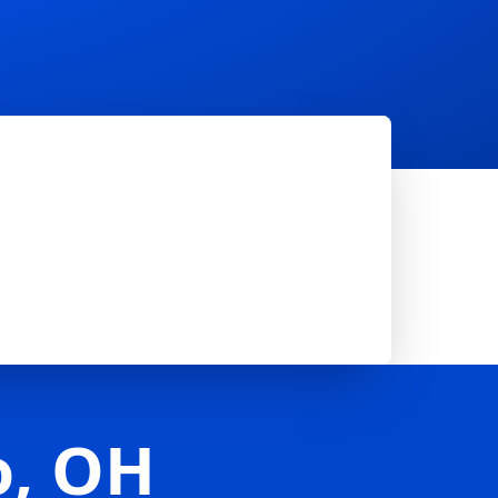
o, OH