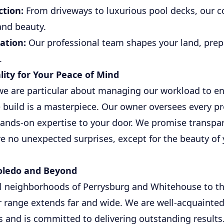
tion:
From driveways to luxurious pool decks, our 
and beauty.
ation:
Our professional team shapes your land, prepar
.
lity for Your Peace of Mind
we are particular about managing our workload to en
uild is a masterpiece. Our owner oversees every pro
hands-on expertise to your door. We promise transpa
are no unexpected surprises, except for the beauty o
Toledo and Beyond
l neighborhoods of Perrysburg and Whitehouse to th
ur range extends far and wide. We are well-acquainted
and is committed to delivering outstanding results