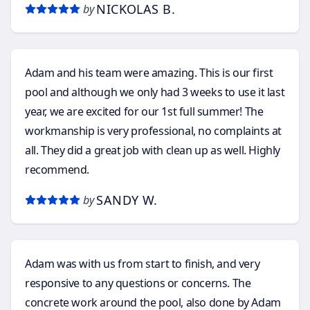
NICKOLAS B.
by
installation.
Adam and his team were amazing. This is our first
pool and although we only had 3 weeks to use it last
year, we are excited for our 1st full summer! The
workmanship is very professional, no complaints at
all. They did a great job with clean up as well. Highly
recommend.
SANDY W.
by
Adam was with us from start to finish, and very
responsive to any questions or concerns. The
concrete work around the pool, also done by Adam