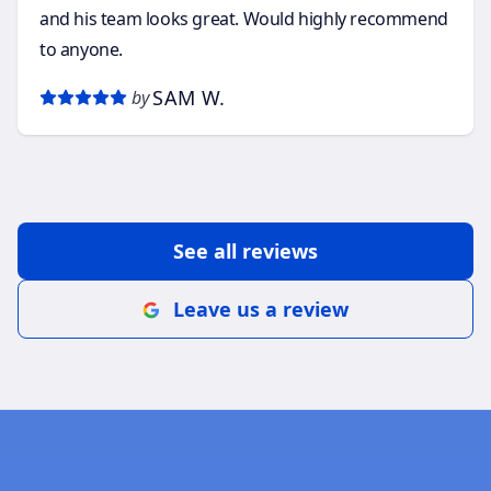
and his team looks great. Would highly recommend
to anyone.
SAM W.
by
See all reviews
Leave us a review