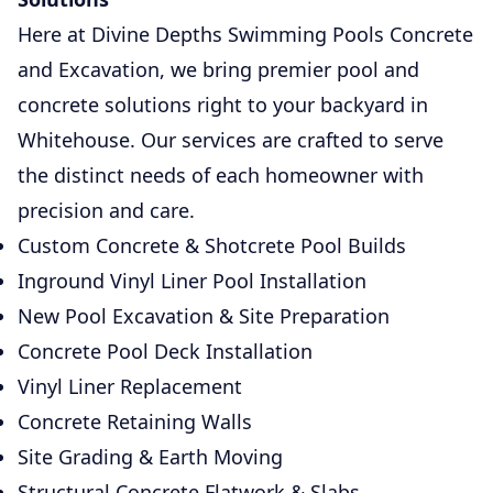
Here at Divine Depths Swimming Pools Concrete
and Excavation, we bring premier pool and
concrete solutions right to your backyard in
Whitehouse. Our services are crafted to serve
the distinct needs of each homeowner with
precision and care.
Custom Concrete & Shotcrete Pool Builds
Inground Vinyl Liner Pool Installation
New Pool Excavation & Site Preparation
Concrete Pool Deck Installation
Vinyl Liner Replacement
Concrete Retaining Walls
Site Grading & Earth Moving
Structural Concrete Flatwork & Slabs