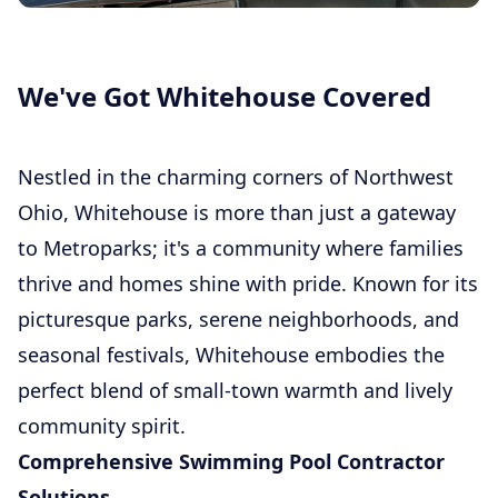
We've Got Whitehouse Covered
Nestled in the charming corners of Northwest
Ohio, Whitehouse is more than just a gateway
to Metroparks; it's a community where families
thrive and homes shine with pride. Known for its
picturesque parks, serene neighborhoods, and
seasonal festivals, Whitehouse embodies the
perfect blend of small-town warmth and lively
community spirit.
Comprehensive Swimming Pool Contractor
Solutions