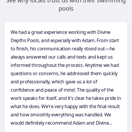
See why locals trust us with their swimming
pools
We had a great experience working with Divine
Depths Pools, and especially with Adam. From start
to finish, his communication really stood out—he
always answered our calls and texts and kept us
informed throughout the process. Anytime we had
questions or concerns, he addressed them quickly
and professionally, which gave us a lot of
confidence and peace of mind. The quality of the
work speaks for itself, and it’s clear he takes pride in
what he does. We’re very happy with the final result
and how smoothly everything was handled. We
would definitely recommend Adam and Divine
Depths Pools to anyone considering a future pool