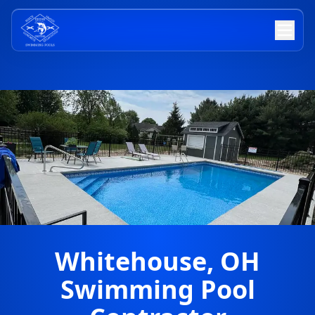
Whitehouse, OH
Swimming Pool