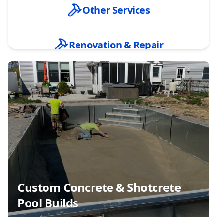
Other Services
Renovation & Repair
Custom Concrete & Shotcrete Pool Builds
Inground Vinyl Liner Pool Installation
New Pool Excavation & Site Preparation
Pool Design Consultation & Planning
Custom Concrete & Shotcrete
Pool Builds