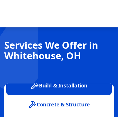
Services We Offer in
Whitehouse, OH
Build & Installation
Concrete & Structure