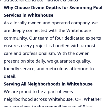
Why Choose Divine Depths for Swimming Pool
Services in Whitehouse
As a locally-owned and operated company, we
are deeply connected with the Whitehouse
community. Our team of four dedicated experts
ensures every project is handled with utmost
care and professionalism. With the owner
present on site daily, we guarantee quality,
friendly service, and meticulous attention to
detail.
Serving All Neighborhoods in Whitehouse
We are proud to be a part of every
neighborhood across Whitehouse, OH. Whether
you are close to the tranquil beauty of Blue