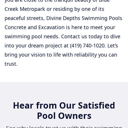
Creek Metropark or residing by one of its
peaceful streets, Divine Depths Swimming Pools
Concrete and Excavation is here to meet your
swimming pool needs. Contact us today to dive
into your dream project at (419) 740-1020. Let’s
bring your vision to life with reliability you can
trust.
Hear from Our Satisfied
Pool Owners