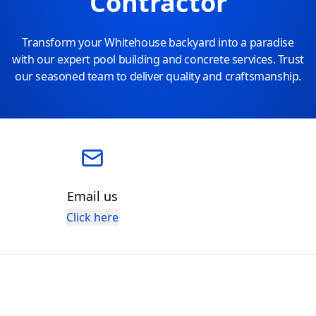
Contractor
Transform your Whitehouse backyard into a paradise
with our expert pool building and concrete services. Trust
our seasoned team to deliver quality and craftsmanship.
Email us
Click here